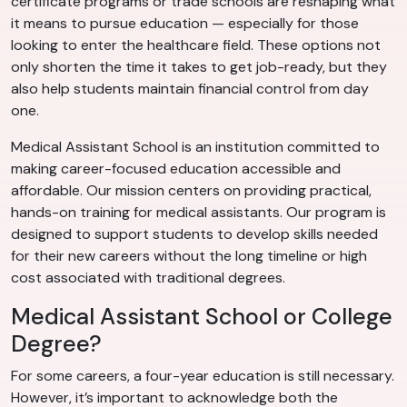
certificate programs or trade schools are reshaping what
it means to pursue education — especially for those
looking to enter the healthcare field. These options not
only shorten the time it takes to get job-ready, but they
also help students maintain financial control from day
one.
Medical Assistant School is an institution committed to
making career-focused education accessible and
affordable. Our mission centers on providing practical,
hands-on training for medical assistants. Our program is
designed to support students to develop skills needed
for their new careers without the long timeline or high
cost associated with traditional degrees.
Medical Assistant School or College
Degree?
For some careers, a four-year education is still necessary.
However, it’s important to acknowledge both the