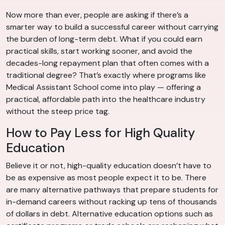
Now more than ever, people are asking if there’s a
smarter way to build a successful career without carrying
the burden of long-term debt. What if you could earn
practical skills, start working sooner, and avoid the
decades-long repayment plan that often comes with a
traditional degree? That’s exactly where programs like
Medical Assistant School come into play — offering a
practical, affordable path into the healthcare industry
without the steep price tag.
How to Pay Less for High Quality
Education
Believe it or not, high-quality education doesn’t have to
be as expensive as most people expect it to be. There
are many alternative pathways that prepare students for
in-demand careers without racking up tens of thousands
of dollars in debt. Alternative education options such as