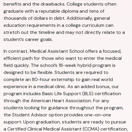
benefits and the drawbacks. College students often
graduate with a reputable diploma and tens of
thousands of dollars in debt. Additionally, general
education requirements in a college curriculum can
stretch out the timeline and may not directly relate to a
student’s career goals.
In contrast, Medical Assistant School offers a focused,
efficient path for those who want to enter the medical
field quickly. The school’s 18-week hybrid program is
designed to be flexible. Students are required to
complete an 80-hour externship to gain real world
experience in a medical clinic. As an added bonus, our
program includes Basic Life Support (BLS) certification
through the American Heart Association. For any
students looking for guidance throughout the program,
the Student Advisor option provides one-on-one
support. Upon graduation, students are ready to pursue
a Certified Clinical Medical Assistant (CCMA) certification,