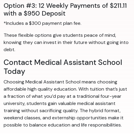
Option #3: 12 Weekly Payments of $211.11
with a $950 Deposit
*Includes a $300 payment plan fee.
These flexible options give students peace of mind,
knowing they can invest in their future without going into
debt.
Contact Medical Assistant School
Today
Choosing Medical Assistant School means choosing
affordable high quality education. With tuition that’s just
a fraction of what you’d pay at a traditional four-year
university, students gain valuable medical assistant
training without sacrificing quality. The hybrid format,
weekend classes, and externship opportunities make it
possible to balance education and life responsibilities.