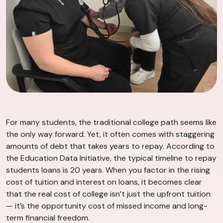
For many students, the traditional college path seems like
the only way forward. Yet, it often comes with staggering
amounts of debt that takes years to repay. According to
the Education Data Initiative, the typical timeline to repay
students loans is 20 years. When you factor in the rising
cost of tuition and interest on loans, it becomes clear
that the real cost of college isn’t just the upfront tuition
— it’s the opportunity cost of missed income and long-
term financial freedom.