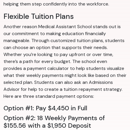
helping them step confidently into the workforce.
Flexible Tuition Plans
Another reason Medical Assistant School stands out is
our commitment to making education financially
manageable. Through customized tuition plans, students
can choose an option that supports their needs.
Whether you’re looking to pay upfront or over time,
there’s a path for every budget. The school even
provides a payment calculator to help students visualize
what their weekly payments might look like based on their
selected plan. Students can also ask an Admissions
Advisor for help to create a tuition repayment strategy.
Here are three standard payment options:
Option #1: Pay $4,450 in Full
Option #2: 18 Weekly Payments of
$155.56 with a $1,950 Deposit