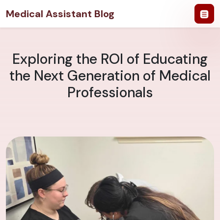
Medical Assistant Blog
Exploring the ROI of Educating
the Next Generation of Medical
Professionals