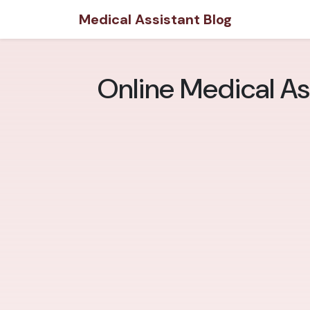
Medical Assistant Blog
Online Medical As