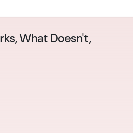
rks, What Doesn't,