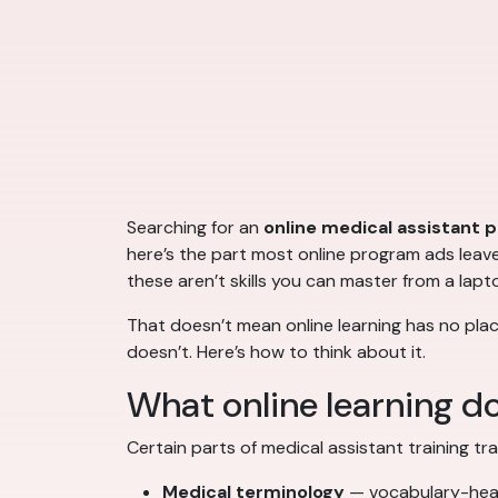
Searching for an
online medical assistant 
here’s the part most online program ads leave o
these aren’t skills you can master from a lapt
That doesn’t mean online learning has no plac
doesn’t. Here’s how to think about it.
What online learning do
Certain parts of medical assistant training tra
Medical terminology
— vocabulary-heav