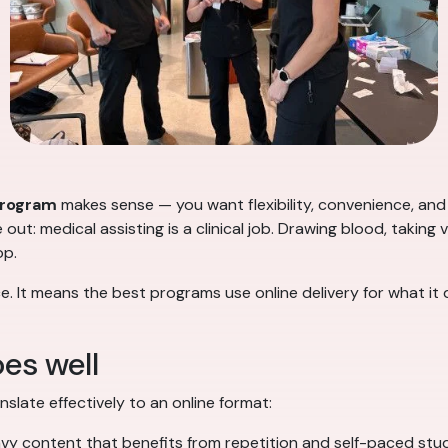
program
makes sense — you want flexibility, convenience, and 
ut: medical assisting is a clinical job. Drawing blood, taking v
op.
e. It means the best programs use online delivery for what it 
es well
nslate effectively to an online format:
y content that benefits from repetition and self-paced stu