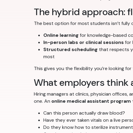
The hybrid approach: fle
The best option for most students isn’t fully 
Online learning
for knowledge-based con
In-person labs or clinical sessions
for 
Structured scheduling
that respects y
most
This gives you the flexibility you’re looking fo
What employers think a
Hiring managers at clinics, physician offices
one. An
online medical assistant program
Can this person actually draw blood?
Have they ever taken vitals on a live per
Do they know how to sterilize instrumen