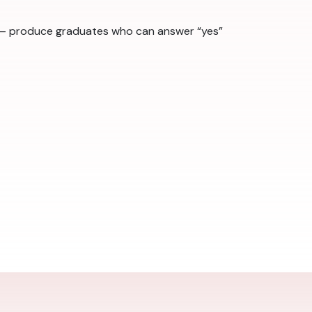
ts — produce graduates who can answer “yes”