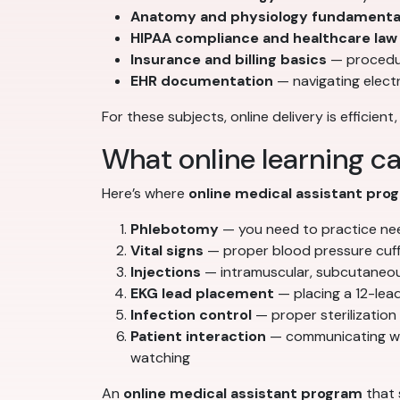
Anatomy and physiology fundamenta
HIPAA compliance and healthcare law
Insurance and billing basics
— procedur
EHR documentation
— navigating elect
For these subjects, online delivery is efficient
What online learning ca
Here’s where
online medical assistant pro
Phlebotomy
— you need to practice needl
Vital signs
— proper blood pressure cuff 
Injections
— intramuscular, subcutaneous
EKG lead placement
— placing a 12-lead
Infection control
— proper sterilization
Patient interaction
— communicating with
watching
An
online medical assistant program
that 