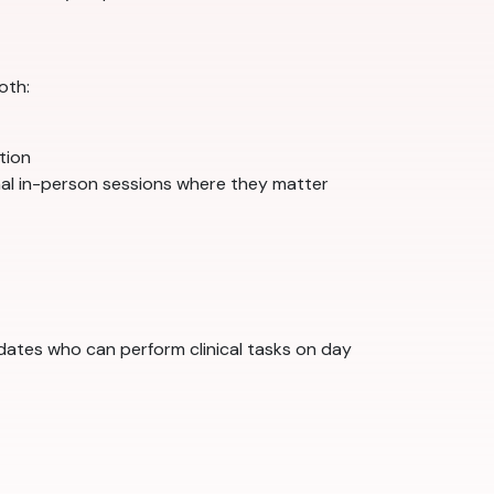
oth:
ation
nal in-person sessions where they matter
idates who can perform clinical tasks on day