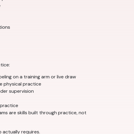
e
tions
tice:
eling on a training arm or live draw
e physical practice
der supervision
 practice
s are skills built through practice, not
 actually requires.