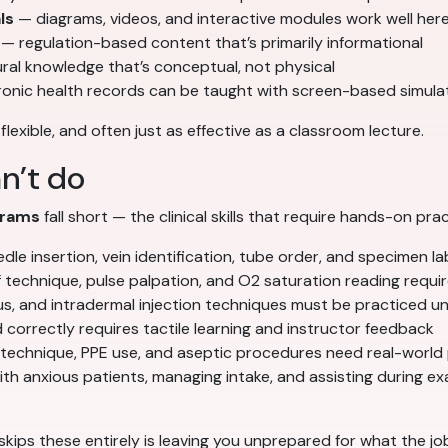
ls
— diagrams, videos, and interactive modules work well her
— regulation-based content that’s primarily informational
al knowledge that’s conceptual, not physical
ronic health records can be taught with screen-based simula
, flexible, and often just as effective as a classroom lecture.
n’t do
grams
fall short — the clinical skills that require hands-on prac
e insertion, vein identification, tube order, and specimen lab
technique, pulse palpation, and O2 saturation reading requir
, and intradermal injection techniques must be practiced un
 correctly requires tactile learning and instructor feedback
 technique, PPE use, and aseptic procedures need real-world
 anxious patients, managing intake, and assisting during exam
skips these entirely is leaving you unprepared for what the job