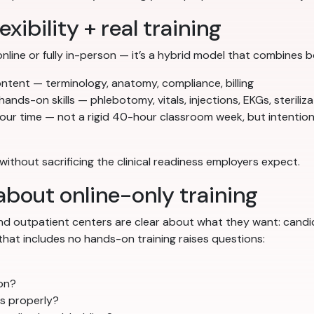
xibility + real training
online or fully in-person — it’s a hybrid model that combines b
tent — terminology, anatomy, compliance, billing
hands-on skills — phlebotomy, vitals, injections, EKGs, steriliz
our time — not a rigid 40-hour classroom week, but intentio
r without sacrificing the clinical readiness employers expect.
bout online-only training
, and outpatient centers are clear about what they want: cand
that includes no hands-on training raises questions:
son?
ts properly?