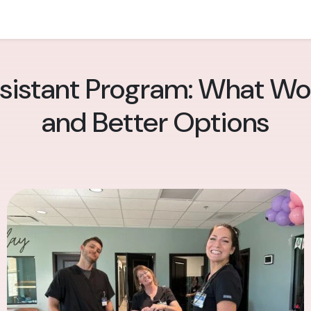
sistant Program: What Wo
and Better Options