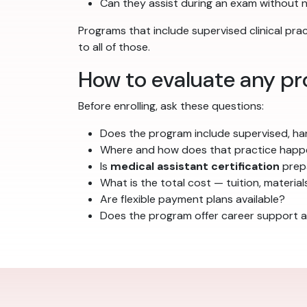
Can they assist during an exam without 
Programs that include supervised clinical pr
to all of those.
How to evaluate any pr
Before enrolling, ask these questions:
Does the program include supervised, han
Where and how does that practice hap
Is
medical assistant certification
prepa
What is the total cost — tuition, material
Are flexible payment plans available?
Does the program offer career support a