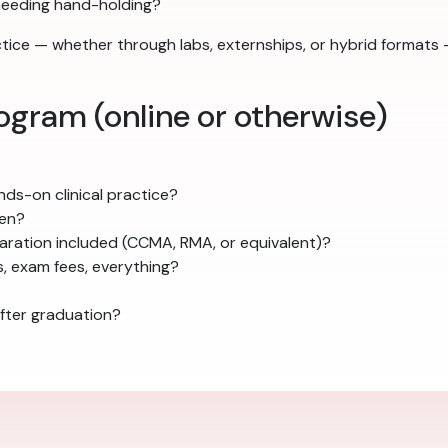
needing hand-holding?
actice — whether through labs, externships, or hybrid forma
ogram (online or otherwise)
ds-on clinical practice?
pen?
ration included (CCMA, RMA, or equivalent)?
s, exam fees, everything?
fter graduation?