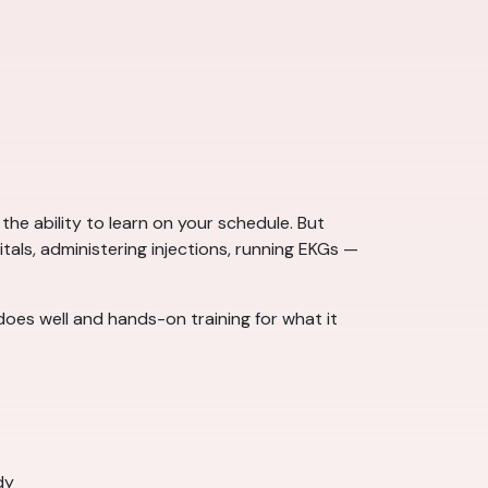
the ability to learn on your schedule. But
itals, administering injections, running EKGs —
does well and hands-on training for what it
dy