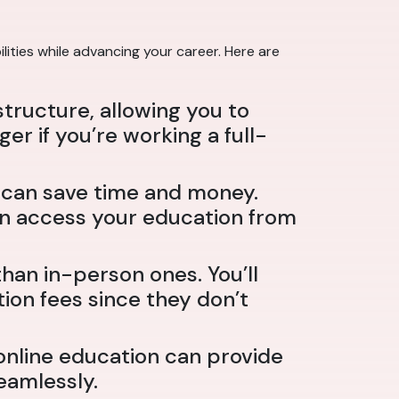
lities while advancing your career. Here are
structure, allowing you to
 if you’re working a full-
h can save time and money.
can access your education from
an in-person ones. You’ll
ion fees since they don’t
online education can provide
eamlessly.