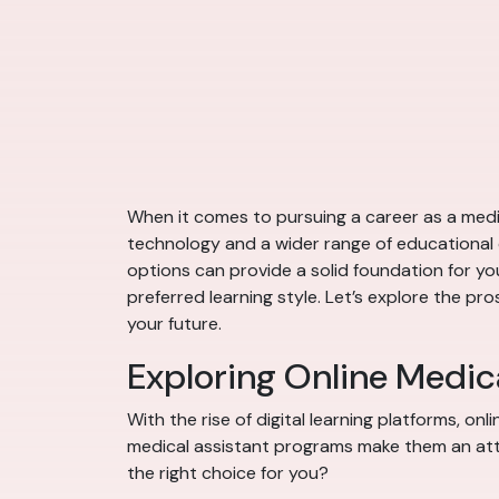
When it comes to pursuing a career as a medic
technology and a wider range of educational 
options can provide a solid foundation for you
preferred learning style. Let’s explore the p
your future.
Exploring Online Medic
With the rise of digital learning platforms, o
medical assistant programs make them an attra
the right choice for you?