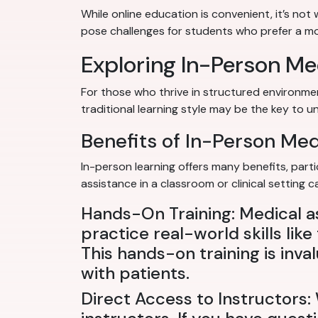
While online education is convenient, it’s not
pose challenges for students who prefer a mor
Exploring In-Person Me
For those who thrive in structured environme
traditional learning style may be the key to un
Benefits of In-Person Me
In-person learning offers many benefits, parti
assistance in a classroom or clinical setting
Hands-On Training: Medical a
practice real-world skills lik
This hands-on training is inv
with patients.
Direct Access to Instructors