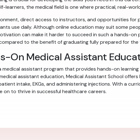
f-learners, the medical field is one where practical, real-world
onment, direct access to instructors, and opportunities for pe
stants use daily. Although online education may suit some people
tivation can make it harder to succeed in such a hands-on p
l compared to the benefit of graduating fully prepared for the
ds-On Medical Assistant Educa
 a medical assistant program that provides hands-on learning
 medical assistant education, Medical Assistant School offers
 patient intake, EKGs, and administering injections. With a cur
on to thrive in successful healthcare careers.