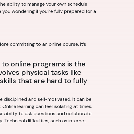
 The ability to manage your own schedule
 you wondering if you’re fully prepared for a
ore committing to an online course, it’s
to online programs is the
volves physical tasks like
kills that are hard to fully
 disciplined and self-motivated. It can be
Online learning can feel isolating at times.
ur ability to ask questions and collaborate
Technical difficulties, such as internet