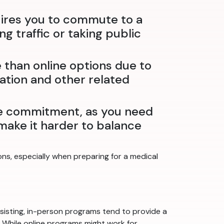
uires you to commute to a
g traffic or taking public
than online options due to
tation and other related
me commitment, as you need
n make it harder to balance
ns, especially when preparing for a medical
isting, in-person programs tend to provide a
r. While online programs might work for