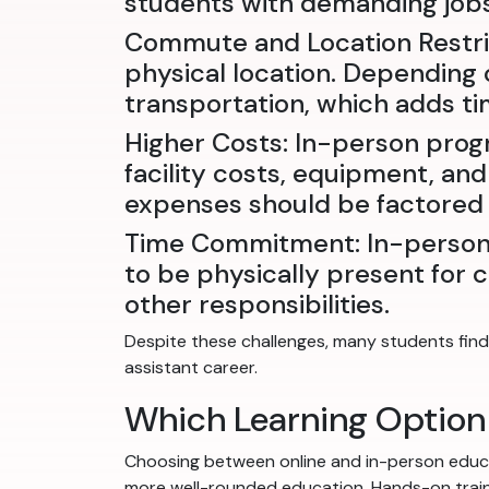
students with demanding jobs 
Commute and Location Restric
physical location. Depending o
transportation, which adds t
Higher Costs: In-person prog
facility costs, equipment, and
expenses should be factored 
Time Commitment: In-person 
to be physically present for c
other responsibilities.
Despite these challenges, many students find 
assistant career.
Which Learning Option 
Choosing between online and in-person educa
more well-rounded education. Hands-on training