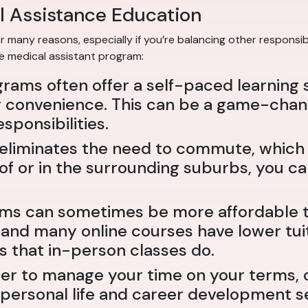
l Assistance Education
 many reasons, especially if you’re balancing other responsibi
ne medical assistant program:
grams often offer a self-paced learning 
convenience. This can be a game-changer
sponsibilities.
ne eliminates the need to commute, whic
 of or in the surrounding suburbs, you 
ams can sometimes be more affordable th
 and many online courses have lower tuit
s that in-person classes do.
fer to manage your time on your terms, 
ur personal life and career development s