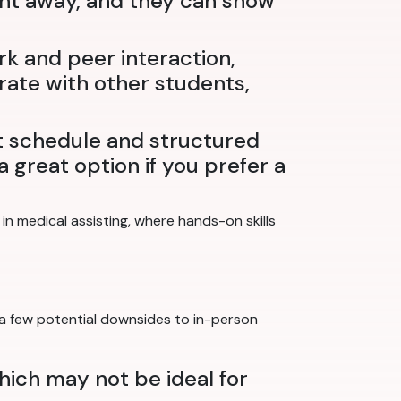
ight away, and they can show
rk and peer interaction,
rate with other students,
t schedule and structured
 great option if you prefer a
n medical assisting, where hands-on skills
 a few potential downsides to in-person
which may not be ideal for