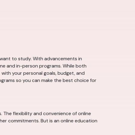
ou want to study. With advancements in
ine and in-person programs. While both
ns with your personal goals, budget, and
programs so you can make the best choice for
 The flexibility and convenience of online
other commitments. But is an online education