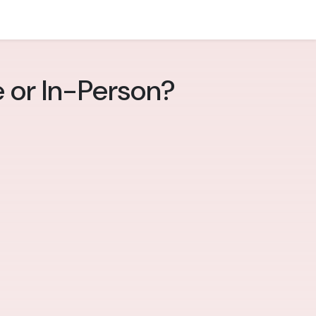
e or In-Person?