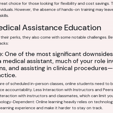
eat choice for those looking for flexibility and cost savings.
ividuals. However, the absence of hands-on training may leave
kills.
edical Assistance Education
their perks, they also come with some notable challenges. Bef
acks:
 One of the most significant downsides 
a medical assistant, much of your role in
ns, and assisting in clinical procedures—s
ctice.
re of scheduled in-person classes, online students need to be
e accountability. Less Interaction with Instructors and Peers: 
teraction with instructors and classmates, which can limit yo
logy-Dependent: Online learning heavily relies on technology. 
learning experience and make it harder to stay on track.