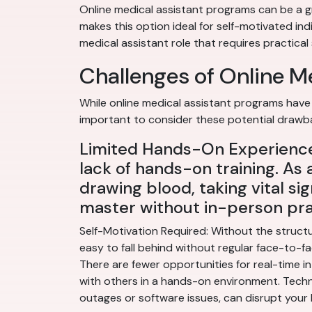
Online medical assistant programs can be a gr
makes this option ideal for self-motivated ind
medical assistant role that requires practical s
Challenges of Online M
While online medical assistant programs have 
important to consider these potential drawb
Limited Hands-On Experience:
lack of hands-on training. As 
drawing blood, taking vital sig
master without in-person pra
Self-Motivation Required: Without the structu
easy to fall behind without regular face-to-fac
There are fewer opportunities for real-time in
with others in a hands-on environment. Techno
outages or software issues, can disrupt your 