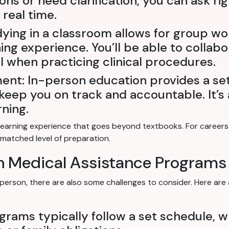
ions or need clarification, you can ask r
real time.
dying in a classroom allows for group wo
ng experience. You’ll be able to collabo
al when practicing clinical procedures.
ent: In-person education provides a se
eep you on track and accountable. It’s a
ning.
earning experience that goes beyond textbooks. For careers i
nmatched level of preparation.
on Medical Assistance Programs
-person, there are also some challenges to consider. Here are
ograms typically follow a set schedule, 