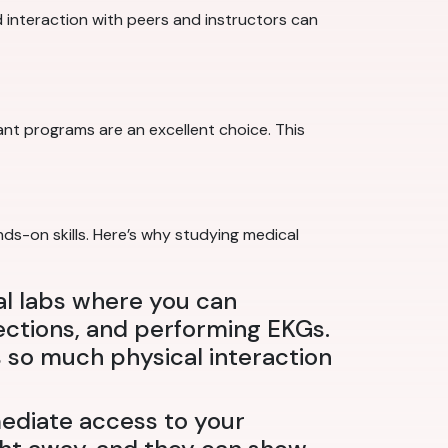
ed interaction with peers and instructors can
nt programs are an excellent choice. This
nds-on skills. Here’s why studying medical
al labs where you can
jections, and performing EKGs.
s so much physical interaction
ediate access to your