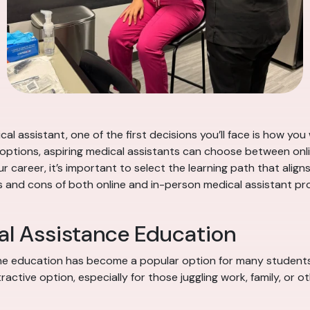
al assistant, one of the first decisions you’ll face is how y
options, aspiring medical assistants can choose between onl
r career, it’s important to select the learning path that alig
ros and cons of both online and in-person medical assistant 
al Assistance Education
nline education has become a popular option for many students.
ctive option, especially for those juggling work, family, or 