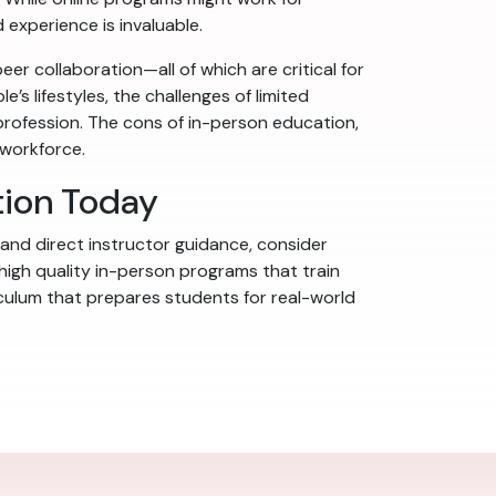
 experience is invaluable.
er collaboration—all of which are critical for
’s lifestyles, the challenges of limited
rofession. The cons of in-person education,
 workforce.
tion Today
 and direct instructor guidance, consider
 high quality in-person programs that train
riculum that prepares students for real-world