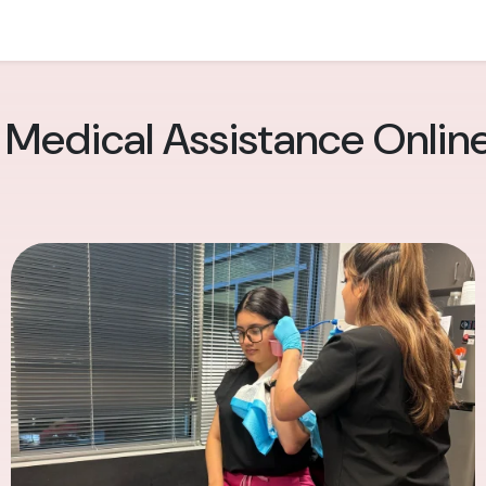
 Medical Assistance Onlin