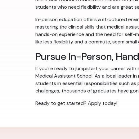
students who need flexibility and are great sel
In-person education offers a structured envir
mastering the clinical skills that medical assi
hands-on experience and the need for self-mo
like less flexibility and a commute, seem smal
Pursue In-Person, Han
If you’re ready to jumpstart your career with
Medical Assistant School. As a local leader in
students in essential responsibilities such as
challenges, thousands of graduates have gone 
Ready to get started? Apply today!