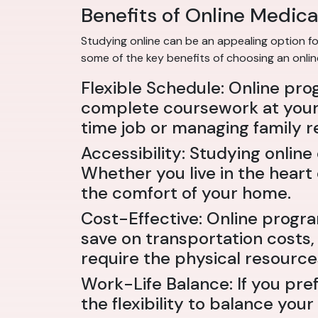
Benefits of Online Medica
Studying online can be an appealing option for
some of the key benefits of choosing an onli
Flexible Schedule: Online pro
complete coursework at your 
time job or managing family re
Accessibility: Studying onli
Whether you live in the heart
the comfort of your home.
Cost-Effective: Online progr
save on transportation costs,
require the physical resource
Work-Life Balance: If you pre
the flexibility to balance yo