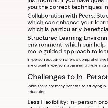
instructors. If you have quest
you the correct techniques in 
Collaboration with Peers: Stu
which can enhance your learni
which is particularly benefici
Structured Learning Environm
environment, which can help k
more guided approach to lear
In-person education offers a comprehensive l
are crucial, in-person programs provide an u
Challenges to In-Pers
While there are many benefits to studying in
education:
Less Flexibility: In-person pr