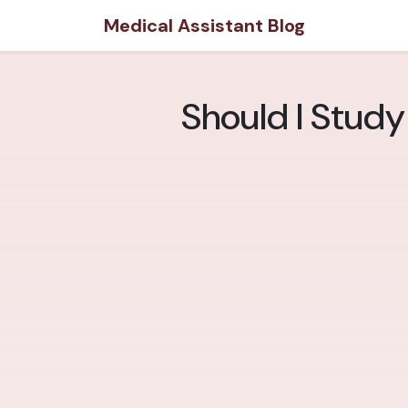
Medical Assistant Blog
Should I Study