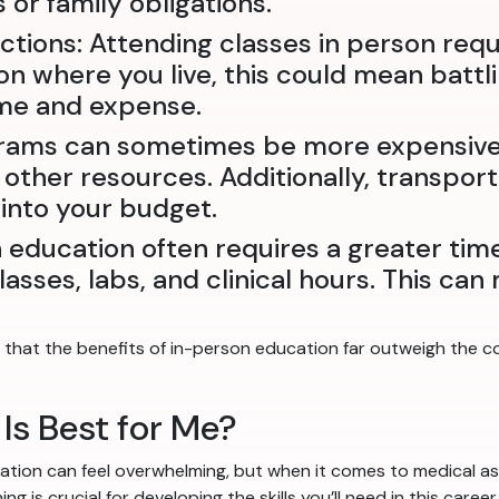
or family obligations.
tions: Attending classes in person req
n where you live, this could mean battlin
ime and expense.
rams can sometimes be more expensive 
 other resources. Additionally, transpor
into your budget.
education often requires a greater ti
lasses, labs, and clinical hours. This ca
that the benefits of in-person education far outweigh the co
Is Best for Me?
tion can feel overwhelming, but when it comes to medical ass
 is crucial for developing the skills you’ll need in this caree