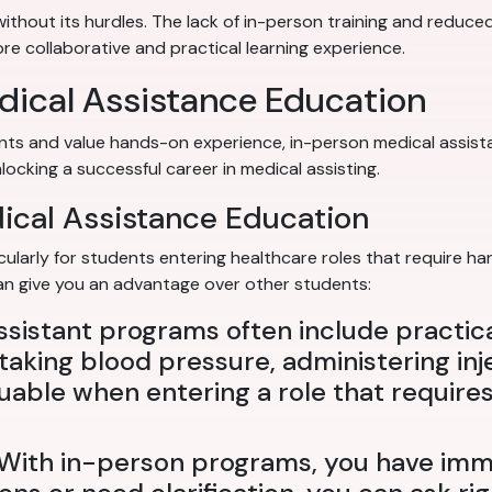
 without its hurdles. The lack of in-person training and reduc
e collaborative and practical learning experience.
dical Assistance Education
nts and value hands-on experience, in-person medical assista
locking a successful career in medical assisting.
dical Assistance Education
cularly for students entering healthcare roles that require ha
 can give you an advantage over other students:
ssistant programs often include practic
e taking blood pressure, administering in
aluable when entering a role that require
: With in-person programs, you have imm