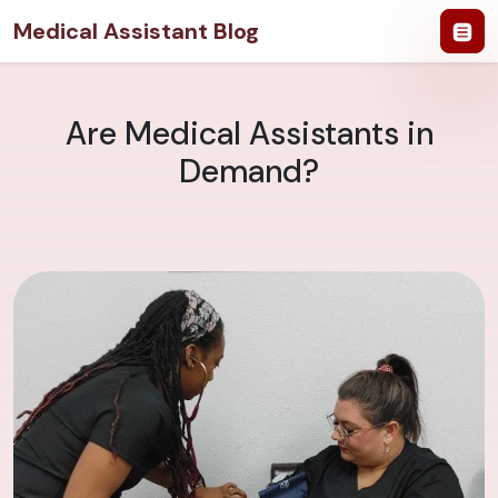
Medical Assistant Blog
Are Medical Assistants in
Demand?