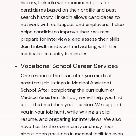
history, LinkedIn will recommend jobs for
candidates based on their profile and past
search history. LinkedIn allows candidates to
network with colleagues and employers. It also
helps candidates improve their resumes,
prepare for interviews, and assess their skills.
Join LinkedIn and start networking with the
medical community in minutes.
Vocational School Career Services
One resource that can offer you medical
assistant job listings in Medical Assistant
School. After completing the curriculum at
Medical Assistant School, we will help you find
a job that matches your passion. We support
you in your job hunt, while writing a solid
resume, and preparing for interviews. We also
have ties to the community and may hear
about open positions in medical facilities even