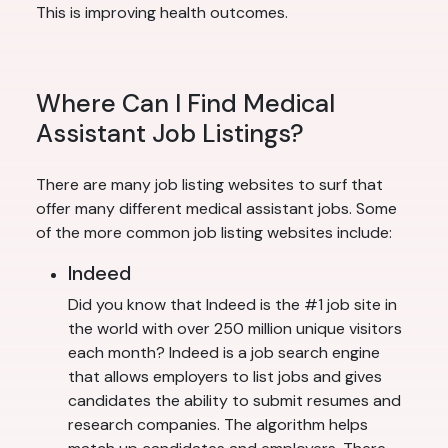
This is improving health outcomes.
Where Can I Find Medical
Assistant Job Listings?
There are many job listing websites to surf that
offer many different medical assistant jobs. Some
of the more common job listing websites include:
Indeed
Did you know that Indeed is the #1 job site in
the world with over 250 million unique visitors
each month? Indeed is a job search engine
that allows employers to list jobs and gives
candidates the ability to submit resumes and
research companies. The algorithm helps