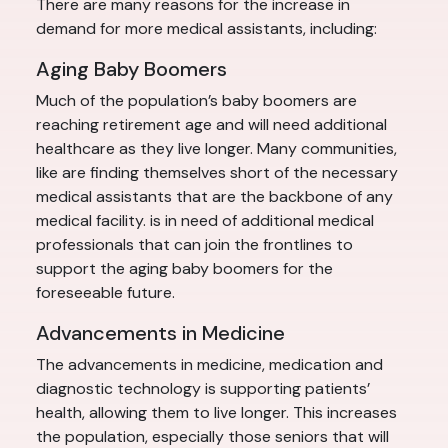
There are many reasons for the increase in
demand for more medical assistants, including:
Aging Baby Boomers
Much of the population’s baby boomers are
reaching retirement age and will need additional
healthcare as they live longer. Many communities,
like are finding themselves short of the necessary
medical assistants that are the backbone of any
medical facility. is in need of additional medical
professionals that can join the frontlines to
support the aging baby boomers for the
foreseeable future.
Advancements in Medicine
The advancements in medicine, medication and
diagnostic technology is supporting patients’
health, allowing them to live longer. This increases
the population, especially those seniors that will