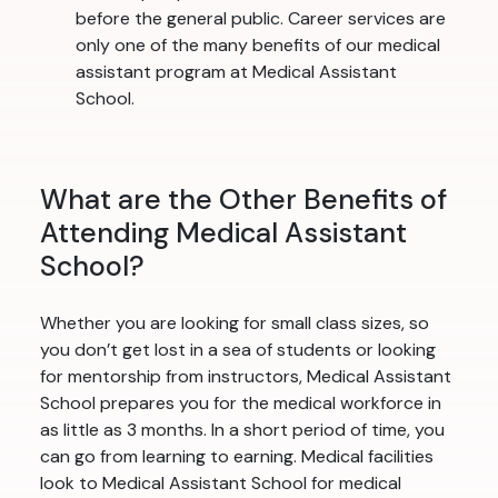
before the general public. Career services are
only one of the many benefits of our medical
assistant program at Medical Assistant
School.
What are the Other Benefits of
Attending Medical Assistant
School?
Whether you are looking for small class sizes, so
you don’t get lost in a sea of students or looking
for mentorship from instructors, Medical Assistant
School prepares you for the medical workforce in
as little as 3 months. In a short period of time, you
can go from learning to earning. Medical facilities
look to Medical Assistant School for medical