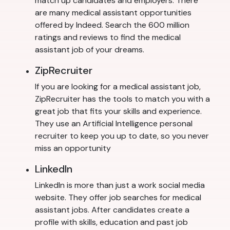
match up candidates and employers. There
are many medical assistant opportunities
offered by Indeed. Search the 600 million
ratings and reviews to find the medical
assistant job of your dreams.
ZipRecruiter
If you are looking for a medical assistant job,
ZipRecruiter has the tools to match you with a
great job that fits your skills and experience.
They use an Artificial Intelligence personal
recruiter to keep you up to date, so you never
miss an opportunity
LinkedIn
LinkedIn is more than just a work social media
website. They offer job searches for medical
assistant jobs. After candidates create a
profile with skills, education and past job