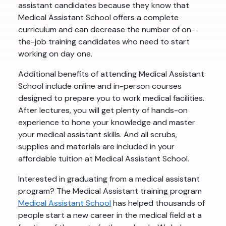
assistant candidates because they know that
Medical Assistant School offers a complete
curriculum and can decrease the number of on-
the-job training candidates who need to start
working on day one.
Additional benefits of attending Medical Assistant
School include online and in-person courses
designed to prepare you to work medical facilities.
After lectures, you will get plenty of hands-on
experience to hone your knowledge and master
your medical assistant skills. And all scrubs,
supplies and materials are included in your
affordable tuition at Medical Assistant School.
Interested in graduating from a medical assistant
program? The Medical Assistant training program
Medical Assistant School
has helped thousands of
people start a new career in the medical field at a