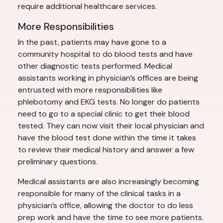
require additional healthcare services.
More Responsibilities
In the past, patients may have gone to a
community hospital to do blood tests and have
other diagnostic tests performed. Medical
assistants working in physician’s offices are being
entrusted with more responsibilities like
phlebotomy and EKG tests. No longer do patients
need to go to a special clinic to get their blood
tested. They can now visit their local physician and
have the blood test done within the time it takes
to review their medical history and answer a few
preliminary questions.
Medical assistants are also increasingly becoming
responsible for many of the clinical tasks in a
physician’s office, allowing the doctor to do less
prep work and have the time to see more patients.