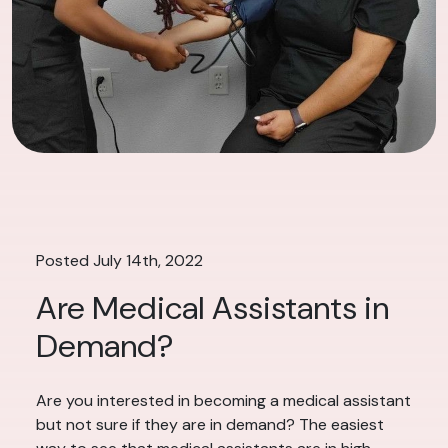
Posted July 14th, 2022
Are Medical Assistants in
Demand?
Are you interested in becoming a medical assistant
but not sure if they are in demand? The easiest