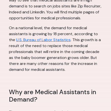
way to see that medical assistants are in high
demand is to search on jobs sites like Zip Recruiter,
Indeed and LinkedIn. You will find multiple pages of
opportunities for medical professionals.
On a national level, the demand for medical
assistants is growing by 18 percent, according to
the
U.S. Bureau of Labor Statistics
. This growth is a
result of the need to replace those medical
professionals that will retire in the coming decade
as the baby boomer generation grows older. But
there are many other reasons for the increase in
demand for medical assistants.
Why are Medical Assistants in
Demand?