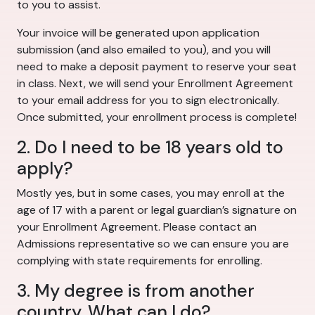
to you to assist.
Your invoice will be generated upon application
submission (and also emailed to you), and you will
need to make a deposit payment to reserve your seat
in class. Next, we will send your Enrollment Agreement
to your email address for you to sign electronically.
Once submitted, your enrollment process is complete!
2. Do I need to be 18 years old to
apply?
Mostly yes, but in some cases, you may enroll at the
age of 17 with a parent or legal guardian’s signature on
your Enrollment Agreement. Please contact an
Admissions representative so we can ensure you are
complying with state requirements for enrolling.
3. My degree is from another
country. What can I do?