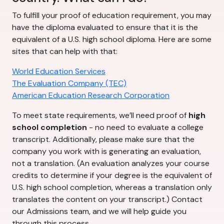
To fulfill your proof of education requirement, you may
have the diploma evaluated to ensure that it is the
equivalent of a U.S. high school diploma. Here are some
sites that can help with that:
World Education Services
The Evaluation Company (TEC)
American Education Research Corporation
To meet state requirements, we’ll need proof of
high
school completion
- no need to evaluate a college
transcript. Additionally, please make sure that the
company you work with is generating an evaluation,
not a translation. (An evaluation analyzes your course
credits to determine if your degree is the equivalent of
U.S. high school completion, whereas a translation only
translates the content on your transcript.) Contact
our Admissions team, and we will help guide you
through this process.