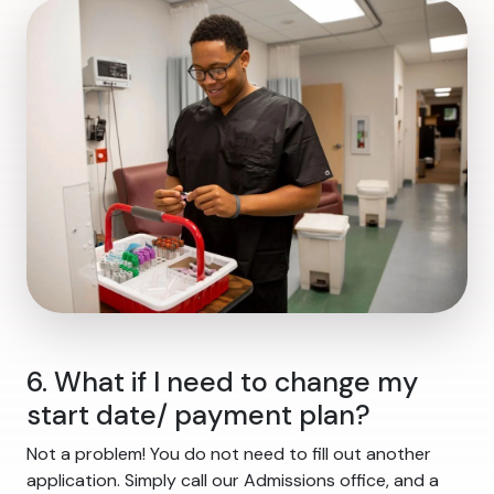
6. What if I need to change my
start date/ payment plan?
Not a problem! You do not need to fill out another
application. Simply call our Admissions office, and a