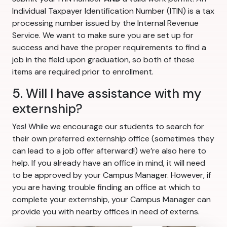
Individual Taxpayer Identification Number (ITIN) is a tax
processing number issued by the Internal Revenue
Service. We want to make sure you are set up for
success and have the proper requirements to find a
job in the field upon graduation, so both of these
items are required prior to enrollment.
5. Will I have assistance with my
externship?
Yes! While we encourage our students to search for
their own preferred externship office (sometimes they
can lead to a job offer afterward!) we’re also here to
help. If you already have an office in mind, it will need
to be approved by your Campus Manager. However, if
you are having trouble finding an office at which to
complete your externship, your Campus Manager can
provide you with nearby offices in need of externs.