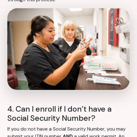
4. Can I enroll if I don’t have a
Social Security Number?
If you do not have a Social Security Number, you may
submit your ITIN number
AND
a valid work permit. An