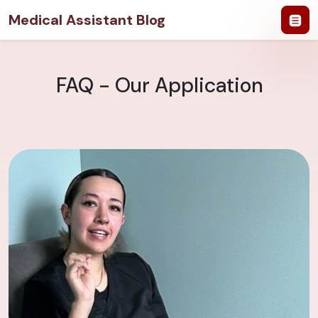
Medical Assistant Blog
FAQ - Our Application