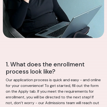
1. What does the enrollment
process look like?
Our application process is quick and easy - and online
for your convenience! To get started, fill out the form
on the Apply tab. If you meet the requirements for
enrollment, you will be directed to the next step! If
not, don’t worry - our Admissions team will reach out