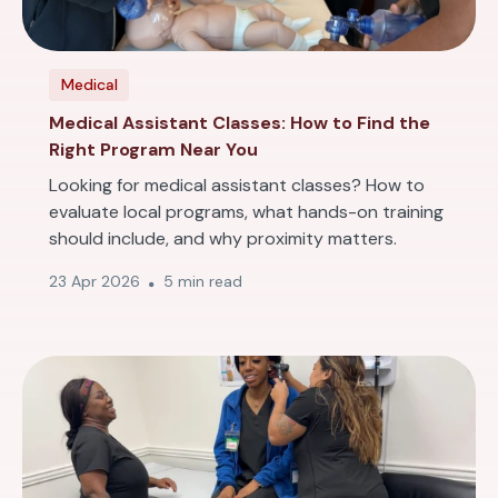
Medical
Medical Assistant Classes: How to Find the
Right Program Near You
Looking for medical assistant classes? How to
evaluate local programs, what hands-on training
should include, and why proximity matters.
23 Apr 2026
5 min read