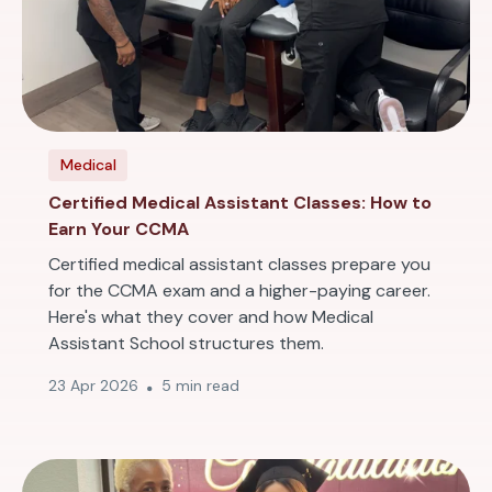
Medical
Certified Medical Assistant Classes: How to
Earn Your CCMA
Certified medical assistant classes prepare you
for the CCMA exam and a higher-paying career.
Here's what they cover and how Medical
Assistant School structures them.
23 Apr 2026
5 min read