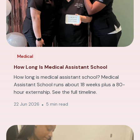
Medical
How Long Is Medical Assistant School
How long is medical assistant school? Medical
Assistant School runs about 18 weeks plus a 80-
hour externship. See the full timeline.
22 Jun 2026
5 min read