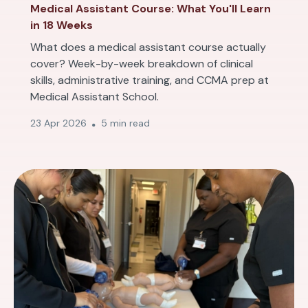
Medical Assistant Course: What You'll Learn
in 18 Weeks
What does a medical assistant course actually
cover? Week-by-week breakdown of clinical
skills, administrative training, and CCMA prep at
Medical Assistant School.
23 Apr 2026
5 min read