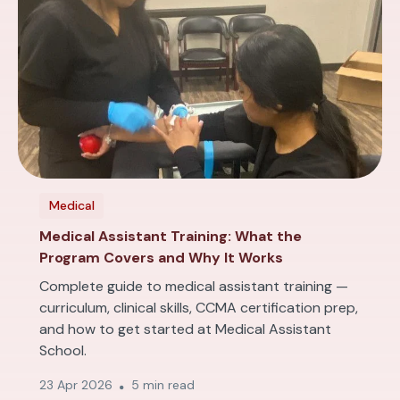
Medical
Medical Assistant Training: What the
Program Covers and Why It Works
Complete guide to medical assistant training —
curriculum, clinical skills, CCMA certification prep,
and how to get started at Medical Assistant
School.
23 Apr 2026
5 min read