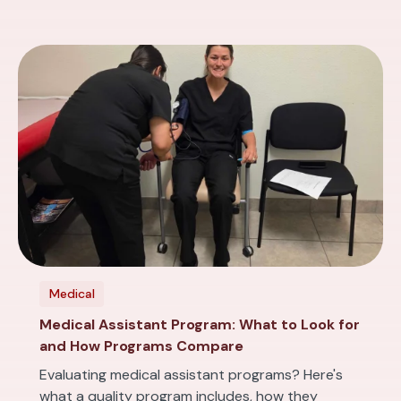
Medical
Medical Assistant Program: What to Look for
and How Programs Compare
Evaluating medical assistant programs? Here's
what a quality program includes, how they