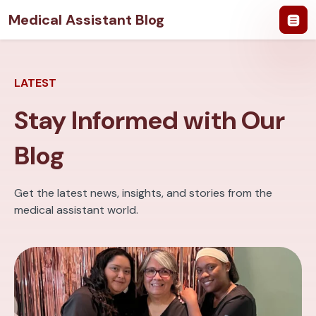
Medical Assistant Blog
LATEST
Stay Informed with Our
Blog
Get the latest news, insights, and stories from the
medical assistant world.