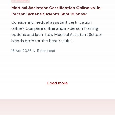
Medical Assistant Certification Online vs. In-
Person: What Students Should Know
Considering medical assistant certification
online? Compare online and in-person training
options and learn how Medical Assistant School
blends both for the best results.
16 Apr 2026
5 min read
Load more