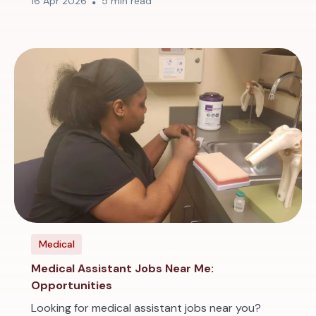
16 Apr 2026
5 min read
Medical
Medical Assistant Jobs Near Me:
Opportunities
Looking for medical assistant jobs near you?