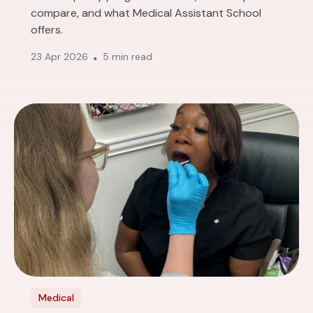
compare, and what Medical Assistant School
offers.
23 Apr 2026
5 min read
Medical