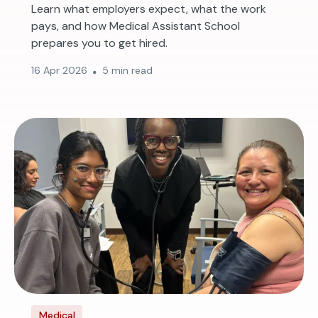
Learn what employers expect, what the work
pays, and how Medical Assistant School
prepares you to get hired.
16 Apr 2026
5 min read
Medical