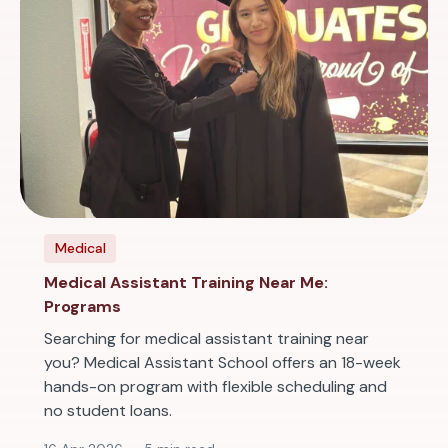
Medical
Medical Assistant Training Near Me:
Programs
Searching for medical assistant training near
you? Medical Assistant School offers an 18-week
hands-on program with flexible scheduling and
no student loans.