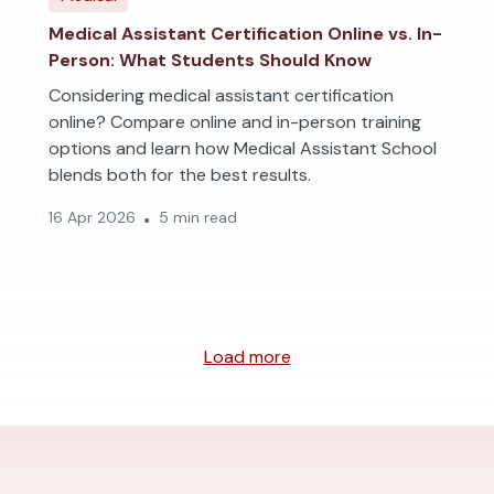
Medical Assistant Certification Online vs. In-
Person: What Students Should Know
Considering medical assistant certification
online? Compare online and in-person training
options and learn how Medical Assistant School
blends both for the best results.
16 Apr 2026
5 min read
Load more