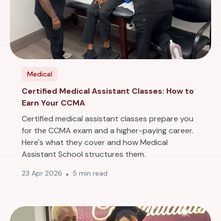
Medical
Certified Medical Assistant Classes: How to
Earn Your CCMA
Certified medical assistant classes prepare you
for the CCMA exam and a higher-paying career.
Here's what they cover and how Medical
Assistant School structures them.
23 Apr 2026
5 min read