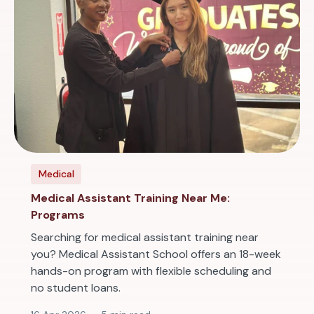
Medical
Medical Assistant Training Near Me:
Programs
Searching for medical assistant training near
you? Medical Assistant School offers an 18-week
hands-on program with flexible scheduling and
no student loans.