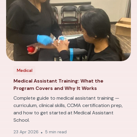
Medical
Medical Assistant Training: What the
Program Covers and Why It Works
Complete guide to medical assistant training —
curriculum, clinical skills, CCMA certification prep,
and how to get started at Medical Assistant
School.
23 Apr 2026
5 min read