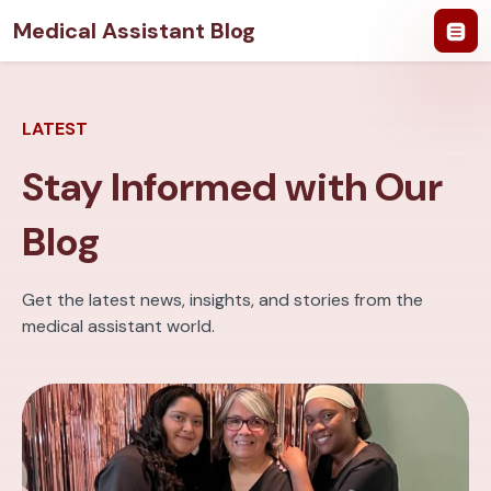
Medical Assistant Blog
LATEST
Stay Informed with Our
Blog
Get the latest news, insights, and stories from the
medical assistant world.