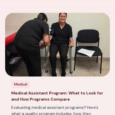
Medical
Medical Assistant Program: What to Look for
and How Programs Compare
Evaluating medical assistant programs? Here's
what a quality program includes, how they