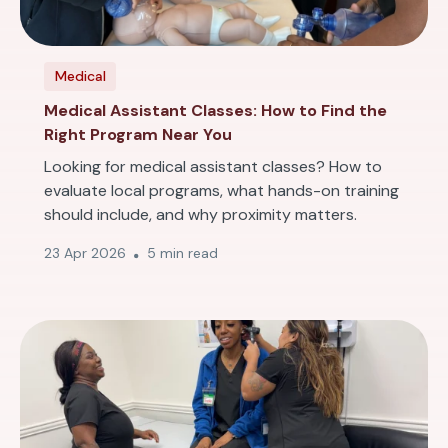
Medical
Medical Assistant Classes: How to Find the
Right Program Near You
Looking for medical assistant classes? How to
evaluate local programs, what hands-on training
should include, and why proximity matters.
23 Apr 2026
5 min read