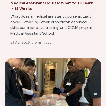
Medical Assistant Course: What You'll Learn
in 18 Weeks
What does a medical assistant course actually
cover? Week-by-week breakdown of clinical
skills, administrative training, and CCMA prep at
Medical Assistant School.
23 Apr 2026
5 min read