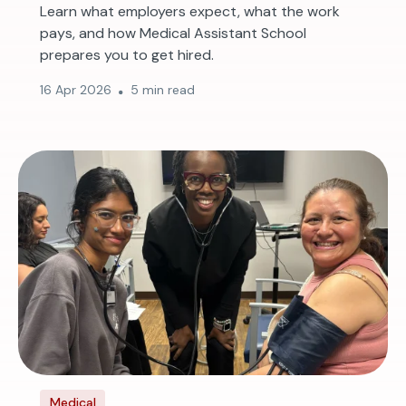
Learn what employers expect, what the work
pays, and how Medical Assistant School
prepares you to get hired.
16 Apr 2026
5 min read
Medical