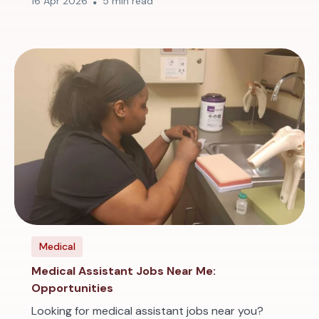
16 Apr 2026
5 min read
Medical
Medical Assistant Jobs Near Me:
Opportunities
Looking for medical assistant jobs near you?