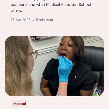
compare, and what Medical Assistant School
offers.
23 Apr 2026
5 min read
Medical