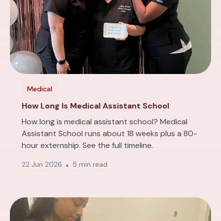
Medical
How Long Is Medical Assistant School
How long is medical assistant school? Medical
Assistant School runs about 18 weeks plus a 80-
hour externship. See the full timeline.
22 Jun 2026
5 min read